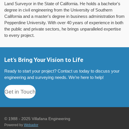
Land Surveyor in the State of California. He holds a bachelor's
degree in civil engineering from the University of Southern
California and a master's degree in business administration from
Pepperdine University. With over 40 years of experience in both
the public and private sectors, he brings unparalleled expertise
to every project.
Let’s Bring Your Vision to Life
Ready to start your project? Contact us today to discuss your
engineering and surveying needs. We’re here to help!
Get in Touch
© 1988 - 2025 Villafana Engineering
Powered by
Webador