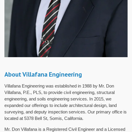
About Villafana Engineering
Villafana Engineering was established in 1988 by Mr. Don
Villafana, P.E., PLS, to provide civil engineering, structural
engineering, and soils engineering services. In 2015, we
expanded our offerings to include architectural design, land
surveying, and deputy inspection services. Our primary office is
located at 5378 Bell St, Somis, California.
Mr. Don Villafana is a Registered Civil Engineer and a Licensed