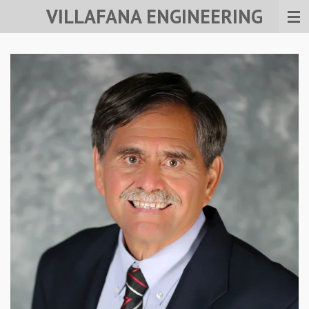
VILLAFANA ENGINEERING
Skip
to
main
content